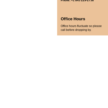
Phone: +1 845 229-2758
Office Hours
Office hours fluctuate so please
call before dropping by.