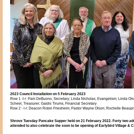
2023 Council Installation on 5 February 2023
Row 1 -l-r: Pam DeBuono, Secretary; Linda Nicholas, Evangelism; Linda Ols
Scheel, Treasurer; Gaidis Tirums, Financial Secretary
Row 2 - l-r: Deacon Robin Friesheim; Pastor Wayne Olson; Rochelle Beaupr
Shrove Tuesday Pancake Supper held on 21 February 2022. Forty two adu
attended to also celebrate the soon to be opening of Earlybird Village & Co