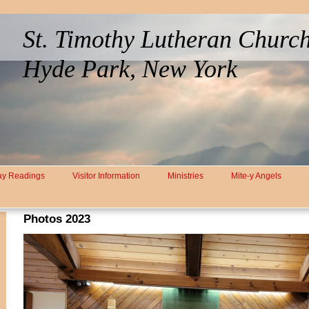
St. Timothy Lutheran Churc
Hyde Park, New York
y Readings
Visitor Information
Ministries
Mite-y Angels
Photos 2023