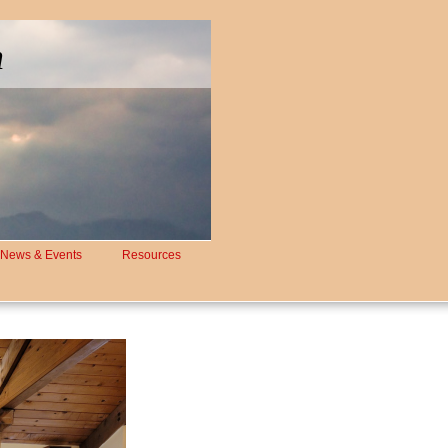
h
News & Events
Resources