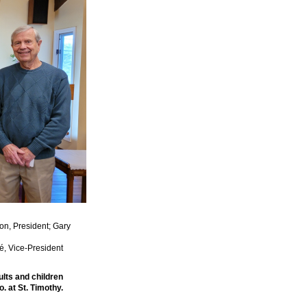
on, President; Gary
é, Vice-President
lts and children
. at St. Timothy.