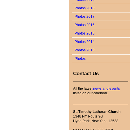
Photos 2018
Photos 2017
Photos 2016
Photos 2015
Photos 2014
Photos 2013
Photos
Contact Us
All the latest
news and events
listed on our calendar.
St. Timothy Lutheran Church
1348 NY Route 9G
Hyde Park, New York 12538