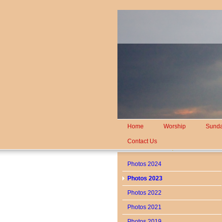
Home
Worship
Sunda
Contact Us
Photos 2024
Photos 2023
Photos 2022
Photos 2021
Photos 2019